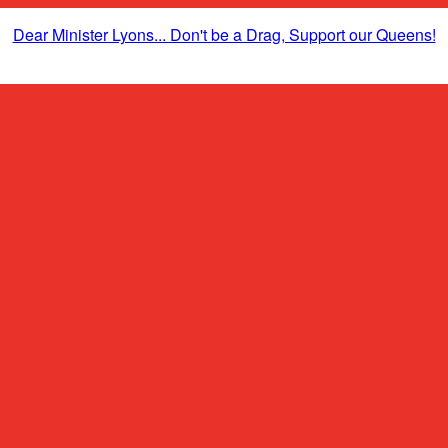
Dear Minister Lyons... Don't be a Drag, Support our Queens!